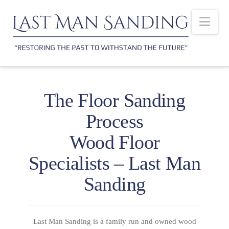
Nav
The Floor Sanding
Process
Wood Floor
Specialists – Last Man
Sanding
Last Man Sanding is a family run and owned wood