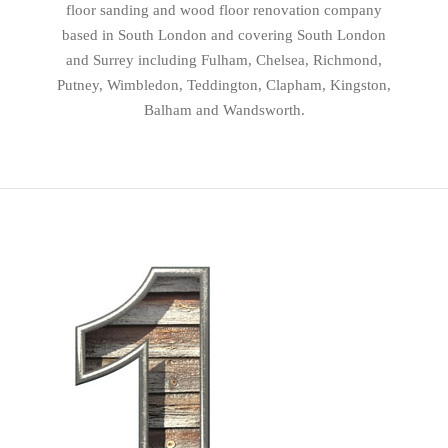
floor sanding and wood floor renovation company
based in South London and covering South London
and Surrey including Fulham, Chelsea, Richmond,
Putney, Wimbledon, Teddington, Clapham, Kingston,
Balham and Wandsworth.