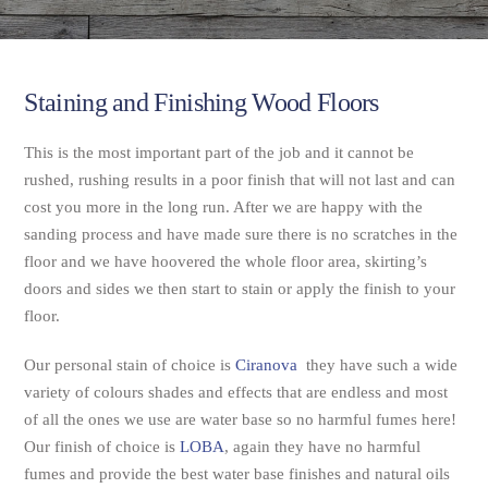
Staining and Finishing Wood Floors
This is the most important part of the job and it cannot be
rushed, rushing results in a poor finish that will not last and can
cost you more in the long run. After we are happy with the
sanding process and have made sure there is no scratches in the
floor and we have hoovered the whole floor area, skirting’s
doors and sides we then start to stain or apply the finish to your
floor.
Our personal stain of choice is
Ciranova
they have such a wide
variety of colours shades and effects that are endless and most
of all the ones we use are water base so no harmful fumes here!
Our finish of choice is
LOBA
, again they have no harmful
fumes and provide the best water base finishes and natural oils