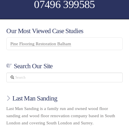
07496 399585
Our Most Viewed Case Studies
Pine Flooring Restoration Balham
Search Our Site
Search
Last Man Sanding
Last Man Sanding is a family run and owned wood floor
sanding and wood floor renovation company based in South
London and covering South London and Surrey.