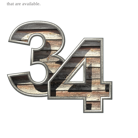
that are available.