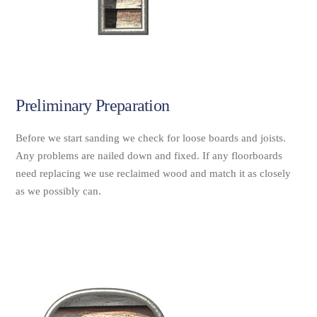
Preliminary Preparation
Before we start sanding we check for loose boards and joists.
Any problems are nailed down and fixed. If any floorboards
need replacing we use reclaimed wood and match it as closely
as we possibly can.