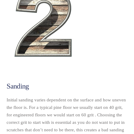
Sanding
Initial sanding varies dependent on the surface and how uneven
the floor is. For a typical pine floor we usually start on 40 grit,
for engineered floors we would start on 60 grit . Choosing the
correct grit to start with is essential as you do not want to put in
scratches that don’t need to be there, this creates a bad sanding