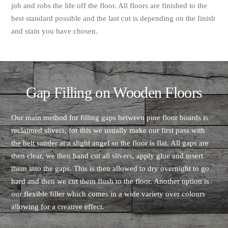
job and robs the life off the floor. All floors are finished to the
best standard possible and the last cut is depending on the finish
and stain you have chosen.
Gap Filling on Wooden Floors
Our main method for filling gaps between pine floor boards is
reclaimed slivers, for this we usually make our first pass with
the belt sander at a slight angel so the floor is flat. All gaps are
then clear, we then hand cut all slivers, apply glue and insert
them into the gaps. This is then allowed to dry overnight to go
hard and then we cut them flush to the floor. Another option is
our flexible filler which comes in a wide variety over colours
allowing for a creative effect.