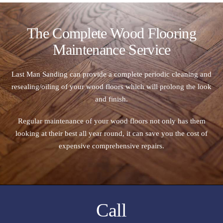
The Complete Wood Flooring
Maintenance Service
Last Man Sanding can provide a complete periodic cleaning and
resealing/oiling of your wood floors which will prolong the look
and finish.
Regular maintenance of your wood floors not only has them
looking at their best all year round, it can save you the cost of
expensive comprehensive repairs.
Call